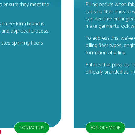
 to ensure they meet the
Pilling occurs when fab
causing fiber ends to w
can become entangled, f
ira Perform brand is
make garments look wo
g and approval process.
To address this, we’ve
rsted spinning fibers
pilling fiber types, eng
formation of pilling.
Fabrics that pass our 
officially branded as T
CONTACT US
EXPLORE MORE