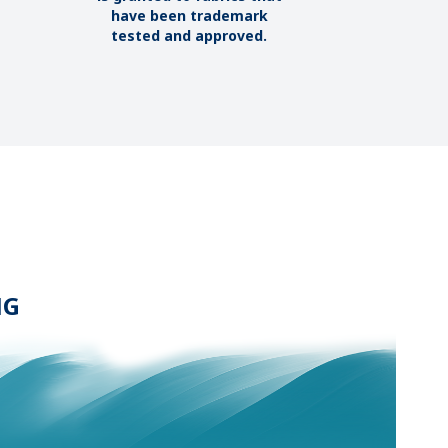
have been trademark
tested and approved.
NG