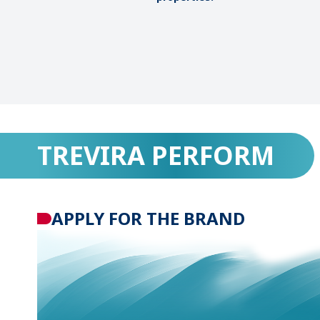
TREVIRA PERFORM
APPLY FOR THE BRAND