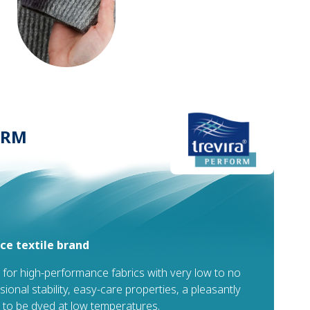
ORM
e textile brand
 for high-performance fabrics with very low to no
sional stability, easy-care properties, a pleasantly
ty to be dyed at low temperatures.