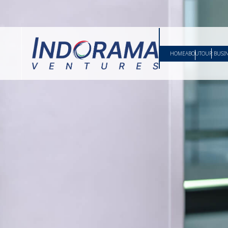
HOME
ABOUT
OUR BUSI