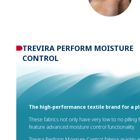
TREVIRA PERFORM MOISTURE
CONTROL
The high-performance textile brand for a p
These fabrics not only have very low to no pilling 
feature advanced moisture control functionality.
Trevira Perform Moisture Control fabrics quickly