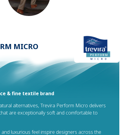
ORM MICRO
e & fine textile brand
natural alternatives, Trevira Perform Micro delivers
s that are exceptionally soft and comfortable to
 and luxurious feel inspire designers across the