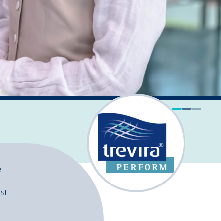
e
ist