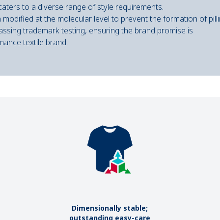
t caters to a diverse range of style requirements.
modified at the molecular level to prevent the formation of pilli
passing trademark testing, ensuring the brand promise is
mance textile brand.
Dimensionally stable;
outstanding easy-care