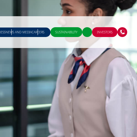
NESS
NEWS AND MEDIA
CAREERS
SUSTAINABILITY
INVESTORS