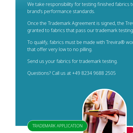
We take responsibility for testing finished fabrics
brand’s performance standards.
Once the Trademark Agreement is signed, the Trev
granted to fabrics that pass our trademark testin
To qualify, fabrics must be made with Trevira® wo
that offer very low to no pilling.
Send us your fabrics for trademark testing.
Questions? Call us at +49 8234 9688 2505
TRADEMARK APPLICATION