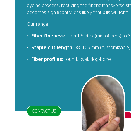
dyeing process, reducing the fibers’ transverse stre
becomes significantly less likely that pills will form i
Our range:
•
Fiber fineness:
from 1.5 dtex (microfibers) to 3
•
Staple cut length:
38–105 mm (customizable)
•
Fiber profiles:
round, oval, dog-bone
CONTACT US