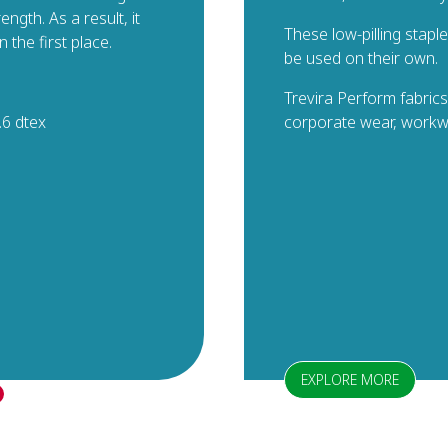
ngth. As a result, it
These low-pilling stapl
n the first place.
be used on their own.
Trevira Perform fabrics
.6 dtex
corporate wear, workwe
EXPLORE MORE