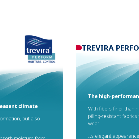
TREVIRA PERF
The high-performanc
leasant climate
With fibers finer than 
pilling-resistant fabric
formation, but also
wear.
Its elegant appearance
 absorb moisture from