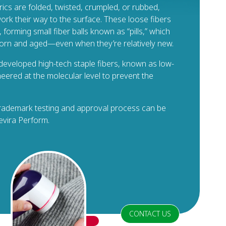
rics are folded, twisted, crumpled, or rubbed,
ork their way to the surface. These loose fibers
orming small fiber balls known as “pills,” which
rn and aged—even when they’re relatively new.
 developed high-tech staple fibers, known as low-
ineered at the molecular level to prevent the
trademark testing and approval process can be
revira Perform.
CONTACT US