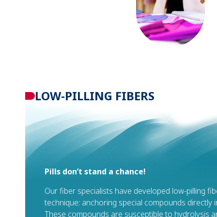
LOW-PILLING FIBERS
Pills don’t stand a chance!
Our fiber specialists have developed low-pilling fi
technique: anchoring special compounds directly in
These compounds are susceptible to hydrolysis an