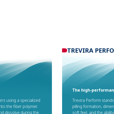
TREVIRA PERF
The high-performanc
bers using a specialized
Trevira Perform stands
to the fiber polymer.
pilling formation, dimen
d dissolve during the
soft feel, and the abili