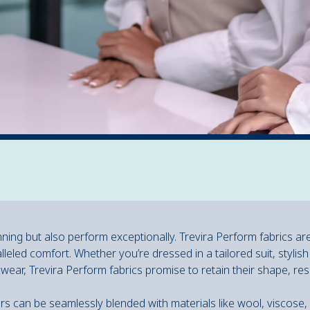
nning but also perform exceptionally. Trevira Perform fabrics ar
lleled comfort. Whether you’re dressed in a tailored suit, stylish
kwear, Trevira Perform fabrics promise to retain their shape, res
fibers can be seamlessly blended with materials like wool, viscose,