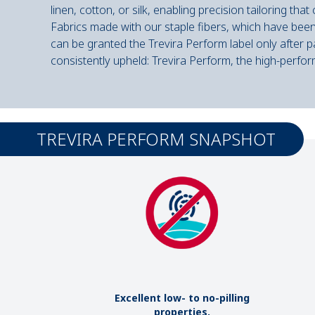
linen, cotton, or silk, enabling precision tailoring tha
Fabrics made with our staple fibers, which have been 
can be granted the Trevira Perform label only after 
consistently upheld: Trevira Perform, the high-perfor
TREVIRA PERFORM SNAPSHOT
Excellent low- to no-pilling
properties.