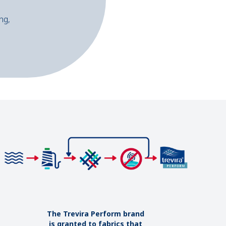
ng,
The Trevira Perform brand
is granted to fabrics that