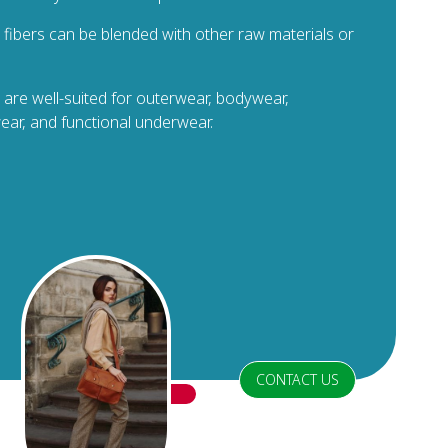
e fibers can be blended with other raw materials or
 are well-suited for outerwear, bodywear,
ar, and functional underwear.
CONTACT US