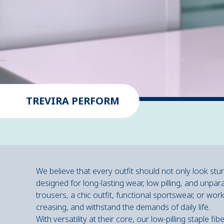
TREVIRA PERFORM
We believe that every outfit should not only look stu
designed for long-lasting wear, low pilling, and unpara
trousers, a chic outfit, functional sportswear, or wor
creasing, and withstand the demands of daily life.
With versatility at their core, our low-pilling staple 