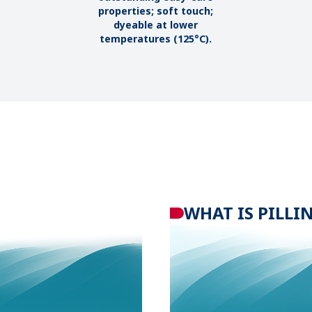
properties; soft touch;
dyeable at lower
temperatures (125°C).
WHAT IS
PILLI