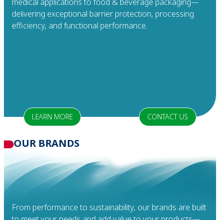
medical applications to food & beverage packaging—
delivering exceptional barrier protection, processing
efficiency, and functional performance.
LEARN MORE
CONTACT US
OUR
BRANDS
From performance to sustainability, our brands are built
to meet your needs and add value to your products—