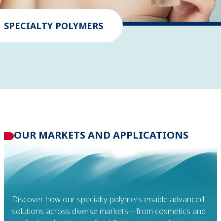
SPECIALTY POLYMERS
OUR MARKETS
AND APPLICATIONS
Discover how our specialty polymers enable advanced
solutions across diverse markets—from cosmetics and