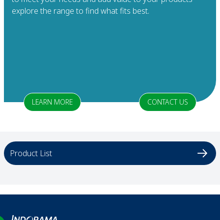
explore the range to find what fits best.
LEARN MORE
CONTACT US
Product List