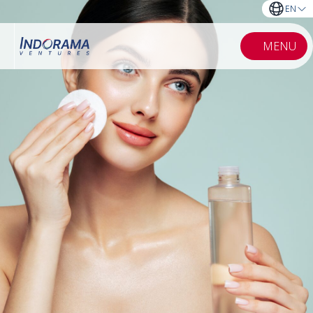
EN
MENU