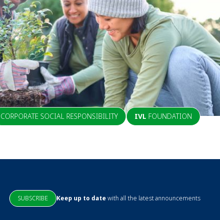
CORPORATE SOCIAL RESPONSIBILITY
IVL
FOUNDATION
SUBSCRIBE
Keep up to date
with all the latest announcements