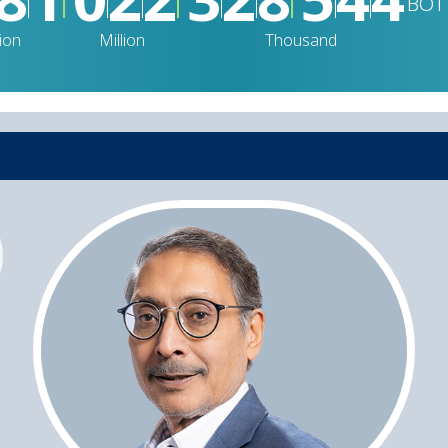
BOT
lion
Million
Thousand