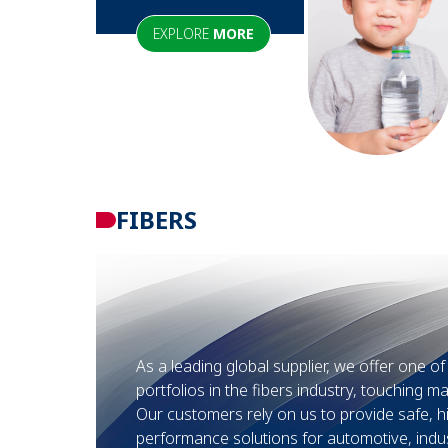
EXPLORE
MORE
FIBERS
As a leading global supplier, we offer one o
portfolios in the fibers industry, touching ma
Our customers rely on us to provide safe, h
performance solutions for automotive, indus