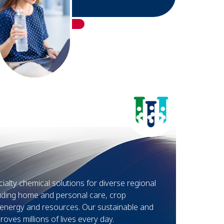
alty chemical solutions for diverse regional
luding home and personal care, crop
d energy and resources. Our sustainable and
oves millions of lives every day.