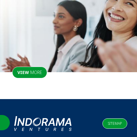
VIEW
MORE
SITEMAP