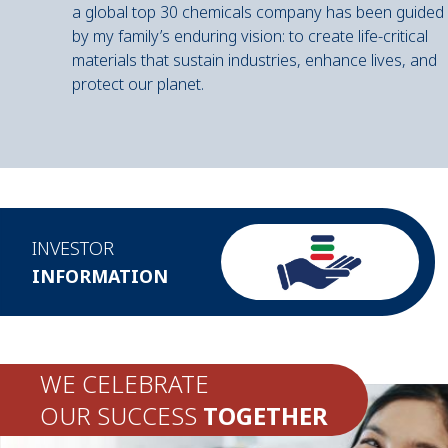
a global top 30 chemicals company has been guided
by my family’s enduring vision: to create life-critical
materials that sustain industries, enhance lives, and
protect our planet.
INVESTOR
INFORMATION
WE CELEBRATE
OUR SUCCESS
TOGETHER