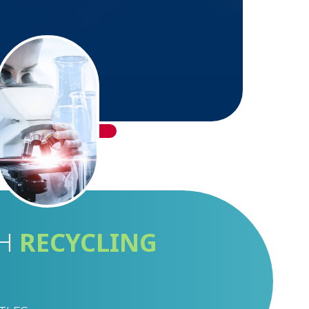
GH
RECYCLING