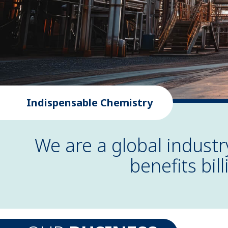
Indispensable Chemistry
We are a global indust
benefits bil