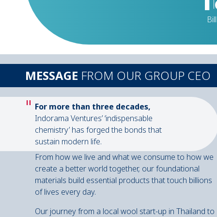
Bil
MESSAGE
FROM OUR GROUP CEO
"
For more than three decades,
Indorama Ventures’ ‘indispensable
chemistry’ has forged the bonds that
sustain modern life.
From how we live and what we consume to how we
create a better world together, our foundational
materials build essential products that touch billions
of lives every day.
Our journey from a local wool start-up in Thailand to