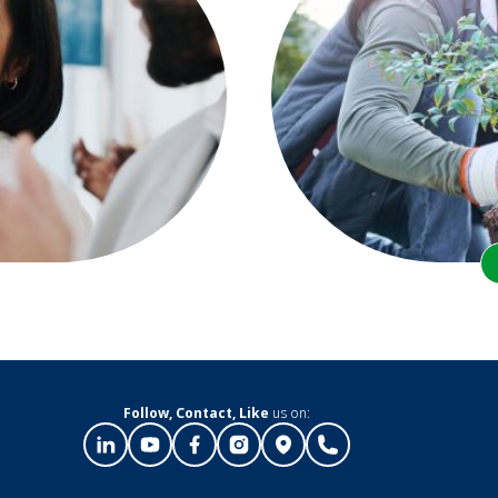
Follow, Contact, Like
us on: