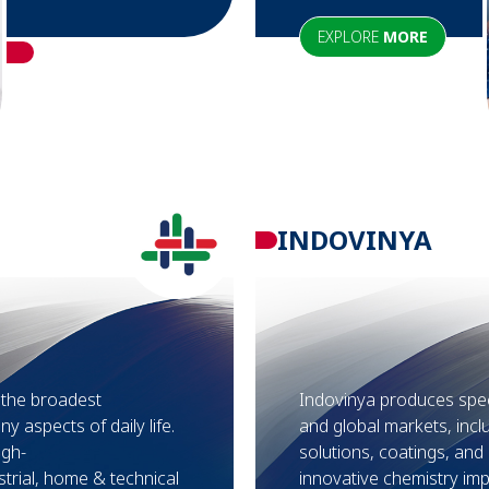
EXPLORE
MORE
INDOVINYA
f the broadest
Indovinya produces speci
ny aspects of daily life.
and global markets, inc
igh-
solutions, coatings, an
trial, home & technical
innovative chemistry impr