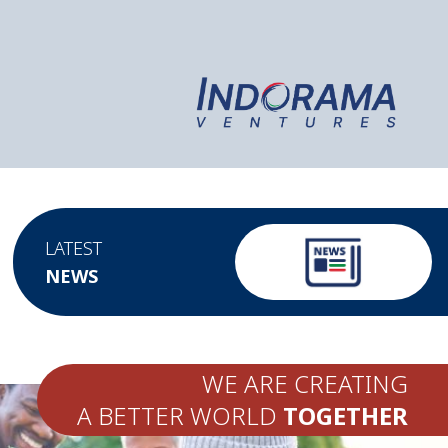
LATEST
NEWS
WE ARE CREATING
A BETTER WORLD
TOGETHER