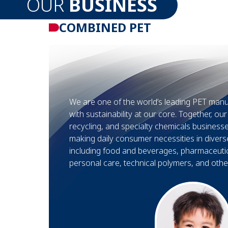
OUR
BUSINESS
COMBINED PET
We are one of the world’s leading PET manu
with sustainability at our core. Together, ou
recycling, and specialty chemicals busines
making daily consumer necessities in divers
including food and beverages, pharmaceuti
personal care, technical polymers, and other