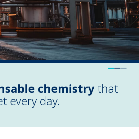
nsable chemistry
that
et every day.