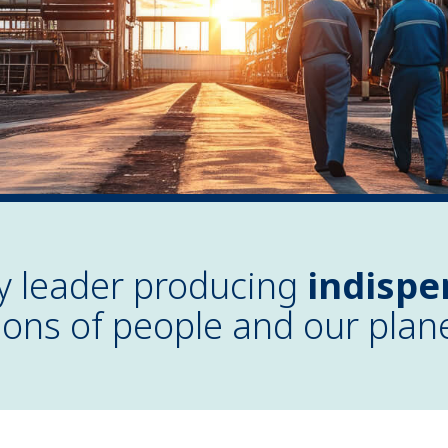
ry leader producing
indispe
lions of people and our plan