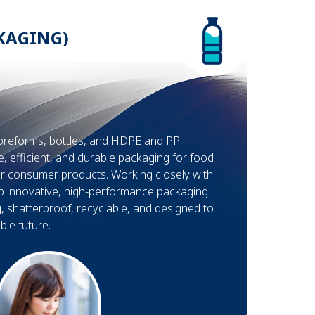
KAGING)
preforms, bottles, and HDPE and PP
e, efficient, and durable packaging for food
r consumer products. Working closely with
p innovative, high-performance packaging
g, shatterproof, recyclable, and designed to
le future.