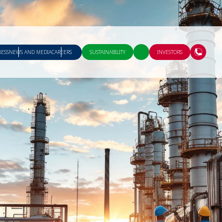
NESS
NEWS AND MEDIA
CAREERS
SUSTAINABILITY
INVESTORS