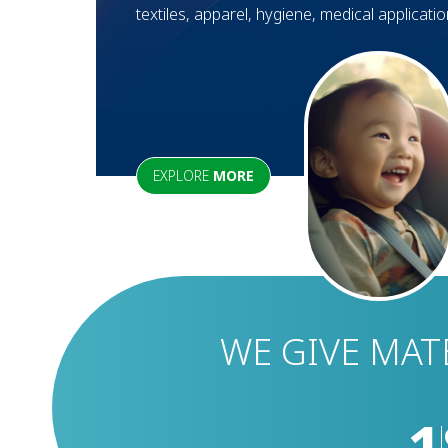
textiles, apparel, hygiene, medical applicati
EXPLORE
MORE
WE GIVE MAT
1