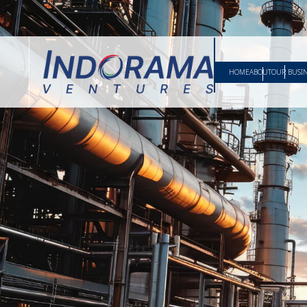
HOME
ABOUT
OUR BUSI