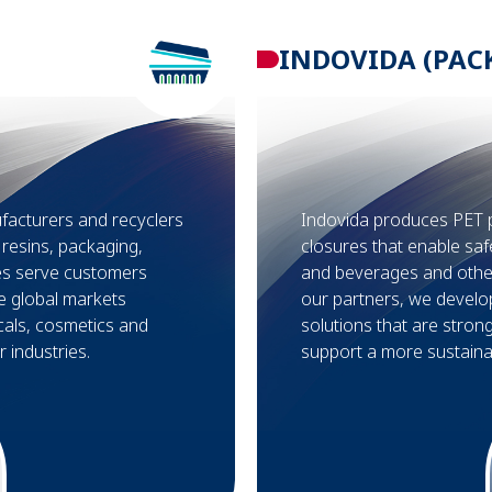
INDOVIDA (PAC
facturers and recyclers
Indovida produces PET 
r resins, packaging,
closures that enable saf
ses serve customers
and beverages and othe
e global markets
our partners, we develo
cals, cosmetics and
solutions that are stron
 industries.
support a more sustainab