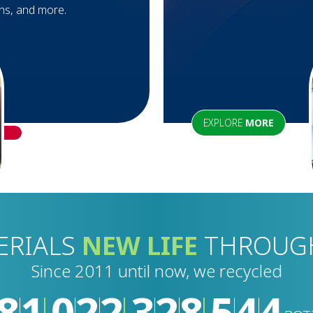
ons, and more.
EXPLORE
MORE
ERIALS
NEW LIFE
THROU
Since 2011 until now, we recycled
8
1
0
2
2
3
3
0
1
4
4