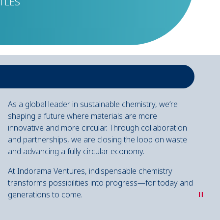
TLES
As a global leader in sustainable chemistry, we’re
shaping a future where materials are more
innovative and more circular. Through collaboration
and partnerships, we are closing the loop on waste
and advancing a fully circular economy.
At Indorama Ventures, indispensable chemistry
transforms possibilities into progress—for today and
"
generations to come.