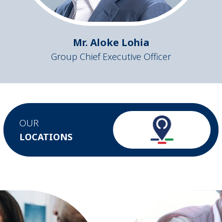
Mr. Aloke Lohia
Group Chief Executive Officer
OUR
LOCATIONS